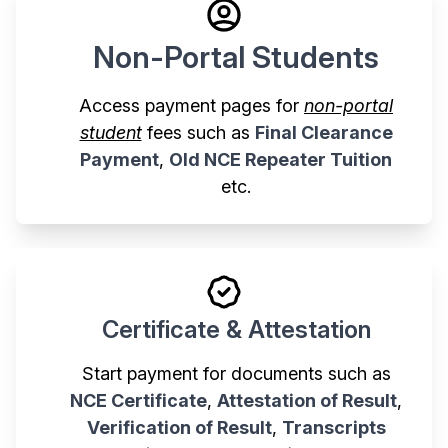
Non-Portal Students
Access payment pages for
non-portal
student
fees such as
Final Clearance
Payment
,
Old NCE Repeater Tuition
etc.
Certificate & Attestation
Start payment for documents such as
NCE Certificate
,
Attestation of Result
,
Verification of Result
,
Transcripts