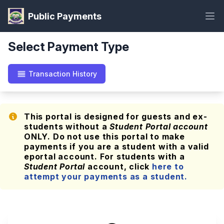
Public Payments
Select Payment Type
Transaction History
This portal is designed for guests and ex-
students without a
Student Portal account
ONLY. Do not use this portal to make
payments if you are a student with a valid
eportal account. For students with a
Student Portal
account, click
here to
attempt your payments as a student.